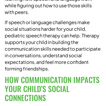
while figuring out how to use those skills
with peers.
If speech or language challenges make
social situations harder for your child,
pediatric speech therapy can help. Therapy
supports your child in building the
communication skills needed to participate
in conversations, understand social
expectations, and feel more confident
forming friendships.
HOW COMMUNICATION IMPACTS
YOUR CHILD’S SOCIAL
CONNECTIONS