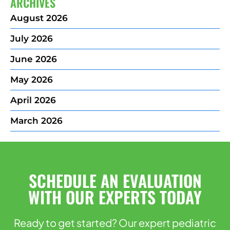
ARCHIVES
August 2026
July 2026
June 2026
May 2026
April 2026
March 2026
SCHEDULE AN EVALUATION
WITH OUR EXPERTS TODAY
Ready to get started? Our expert pediatric