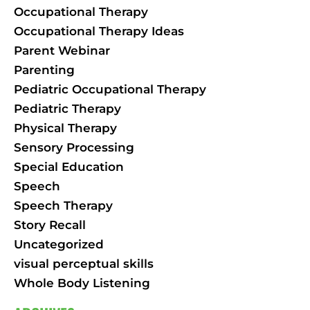
Occupational Therapy
Occupational Therapy Ideas
Parent Webinar
Parenting
Pediatric Occupational Therapy
Pediatric Therapy
Physical Therapy
Sensory Processing
Special Education
Speech
Speech Therapy
Story Recall
Uncategorized
visual perceptual skills
Whole Body Listening