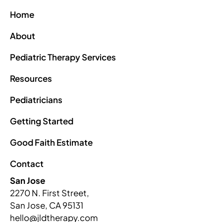
Home
About
Pediatric Therapy Services
Resources
Pediatricians
Getting Started
Good Faith Estimate
Contact
San Jose
2270 N. First Street,
San Jose, CA 95131
hello@jldtherapy.com