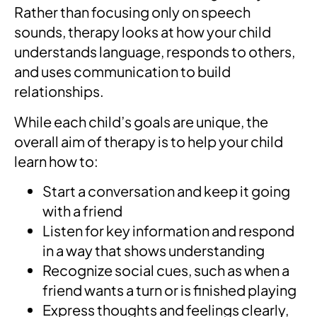
Rather than focusing only on speech
sounds, therapy looks at how your child
understands language, responds to others,
and uses communication to build
relationships.
While each child’s goals are unique, the
overall aim of therapy is to help your child
learn how to:
Start a conversation and keep it going
with a friend
Listen for key information and respond
in a way that shows understanding
Recognize social cues, such as when a
friend wants a turn or is finished playing
Express thoughts and feelings clearly,