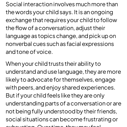
Social interaction involves much more than
the words your child says. It is an ongoing
exchange that requires your child to follow
the flow of a conversation, adjust their
language as topics change, and pick up on
nonverbal cues such as facial expressions
and tone of voice.
When your child trusts their ability to
understand and use language, they are more
likely to advocate for themselves, engage
with peers, and enjoy shared experiences.
But if your child feels like they are only
understanding parts of a conversation or are
not being fully understood by their friends,
social situations can become frustrating or
exhausting. Over time, they may feel