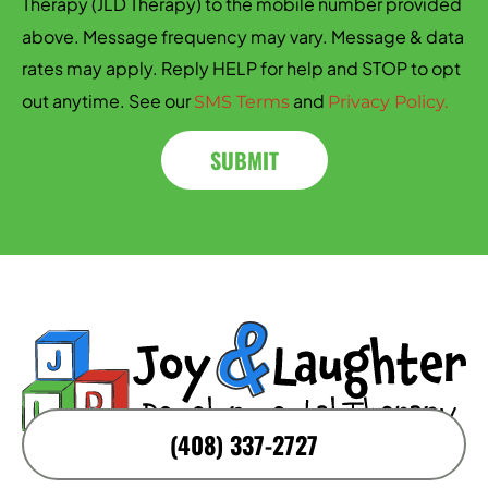
Therapy (JLD Therapy) to the mobile number provided
above. Message frequency may vary. Message & data
rates may apply. Reply HELP for help and STOP to opt
out anytime. See our
and
SMS Terms
Privacy Policy.
SUBMIT
(408) 337-2727