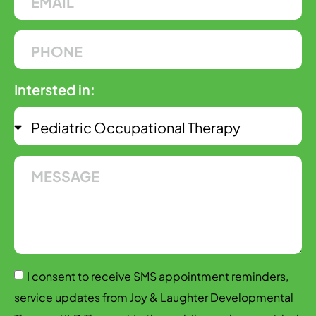
Intersted in:
I consent to receive SMS appointment reminders,
service updates from Joy & Laughter Developmental