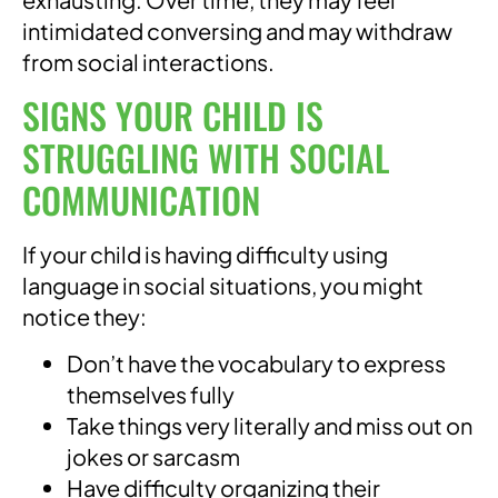
intimidated conversing and may withdraw
from social interactions.
SIGNS YOUR CHILD IS
STRUGGLING WITH SOCIAL
COMMUNICATION
If your child is having difficulty using
language in social situations, you might
notice they:
Don’t have the vocabulary to express
themselves fully
Take things very literally and miss out on
jokes or sarcasm
Have difficulty organizing their