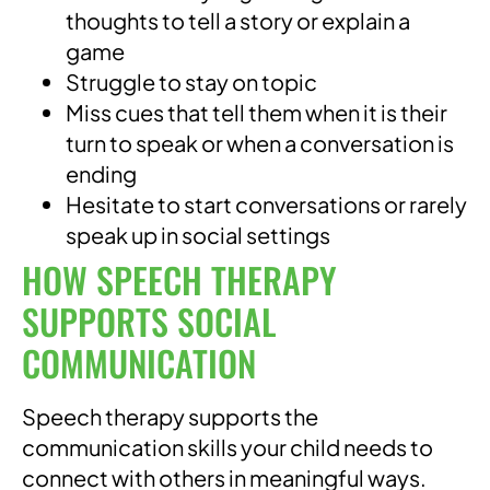
thoughts to tell a story or explain a
game
Struggle to stay on topic
Miss cues that tell them when it is their
turn to speak or when a conversation is
ending
Hesitate to start conversations or rarely
speak up in social settings
HOW SPEECH THERAPY
SUPPORTS SOCIAL
COMMUNICATION
Speech therapy supports the
communication skills your child needs to
connect with others in meaningful ways.