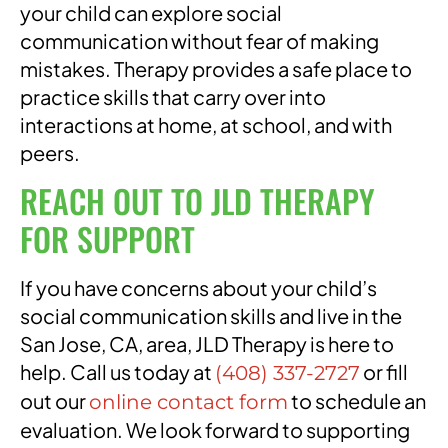
your child can explore social
communication without fear of making
mistakes. Therapy provides a safe place to
practice skills that carry over into
interactions at home, at school, and with
peers.
REACH OUT TO JLD THERAPY
FOR SUPPORT
If you have concerns about your child’s
social communication skills and live in the
San Jose, CA, area, JLD Therapy is here to
help. Call us today at
or fill
(408) 337-2727
out our
to schedule an
online contact form
evaluation. We look forward to supporting