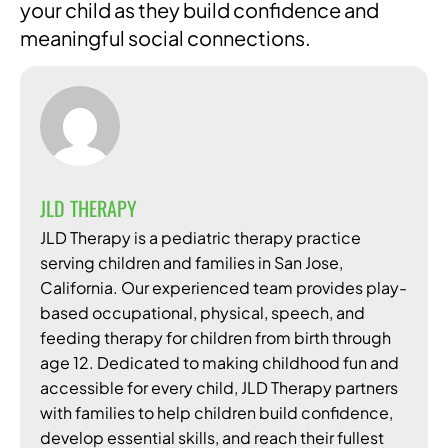
your child as they build confidence and
meaningful social connections.
JLD THERAPY
JLD Therapy is a pediatric therapy practice
serving children and families in San Jose,
California. Our experienced team provides play-
based occupational, physical, speech, and
feeding therapy for children from birth through
age 12. Dedicated to making childhood fun and
accessible for every child, JLD Therapy partners
with families to help children build confidence,
develop essential skills, and reach their fullest