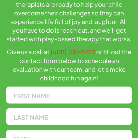
therapists are ready to help your child
overcome their challenges so they can
experience life full of joy and laughter. All
you have to do is reach out, and we’ll get
started with play-based therapy that works.
Give us a call at
or fill out the
(408) 337-2727
contact form below to schedule an
evaluation with our team, and let’s make
childhood fun again!