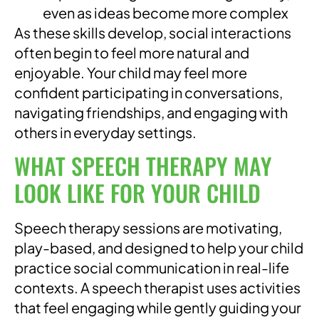
even as ideas become more complex
As these skills develop, social interactions
often begin to feel more natural and
enjoyable. Your child may feel more
confident participating in conversations,
navigating friendships, and engaging with
others in everyday settings.
WHAT SPEECH THERAPY MAY
LOOK LIKE FOR YOUR CHILD
Speech therapy sessions are motivating,
play-based, and designed to help your child
practice social communication in real-life
contexts. A speech therapist uses activities
that feel engaging while gently guiding your