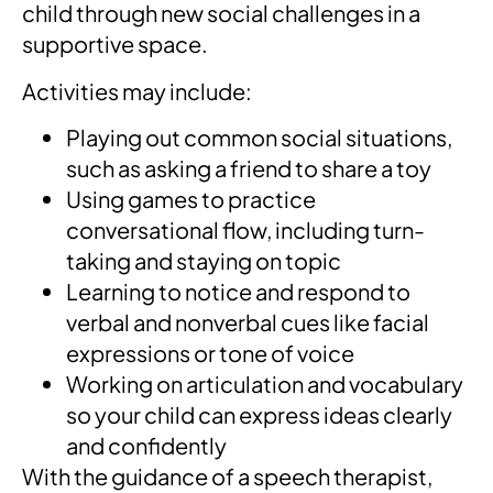
child through new social challenges in a
supportive space.
Activities may include:
Playing out common social situations,
such as asking a friend to share a toy
Using games to practice
conversational flow, including turn-
taking and staying on topic
Learning to notice and respond to
verbal and nonverbal cues like facial
expressions or tone of voice
Working on articulation and vocabulary
so your child can express ideas clearly
and confidently
With the guidance of a speech therapist,