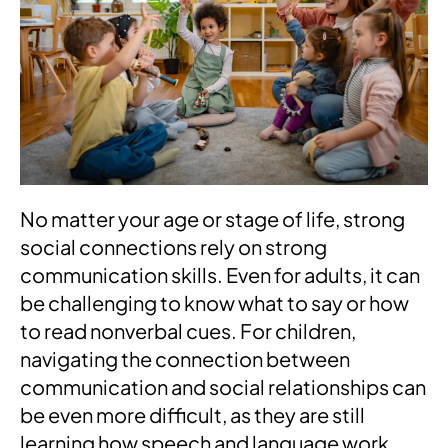
No matter your age or stage of life, strong
social connections rely on strong
communication skills. Even for adults, it can
be challenging to know what to say or how
to read nonverbal cues. For children,
navigating the connection between
communication and social relationships can
be even more difficult, as they are still
learning how speech and language work