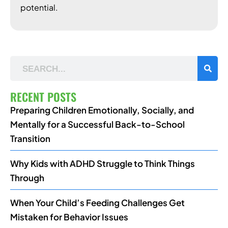
potential.
RECENT POSTS
Preparing Children Emotionally, Socially, and
Mentally for a Successful Back-to-School
Transition
Why Kids with ADHD Struggle to Think Things
Through
When Your Child’s Feeding Challenges Get
Mistaken for Behavior Issues