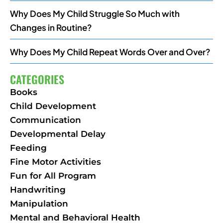
Why Does My Child Struggle So Much with
Changes in Routine?
Why Does My Child Repeat Words Over and Over?
CATEGORIES
Books
Child Development
Communication
Developmental Delay
Feeding
Fine Motor Activities
Fun for All Program
Handwriting
Manipulation
Mental and Behavioral Health