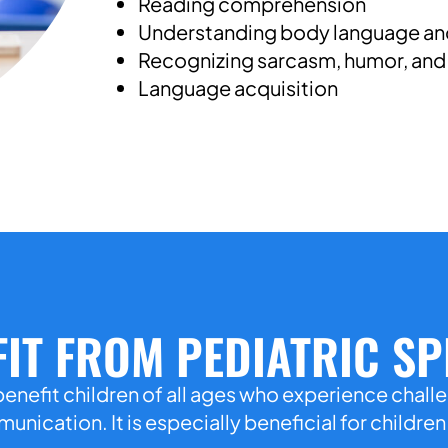
Reading comprehension
Understanding body language and
Recognizing sarcasm, humor, and 
Language acquisition
IT FROM PEDIATRIC S
enefit children of all ages who experience chall
nication. It is especially beneficial for childre