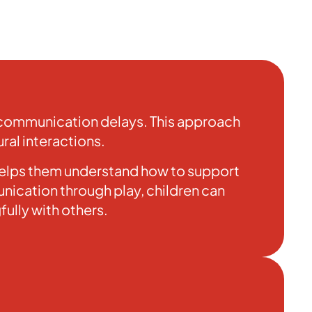
r communication delays. This approach
ral interactions.
 helps them understand how to support
ication through play, children can
ully with others.