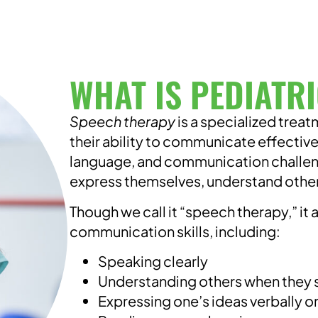
WHAT IS PEDIATR
Speech therapy
is a specialized trea
their ability to communicate effective
language, and communication challenge
express themselves, understand others,
Though we call it “speech therapy,” it 
communication skills, including:
Speaking clearly
Understanding others when they
Expressing one’s ideas verbally or 