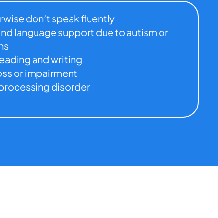
rwise don’t speak fluently
nd language support due to autism or
ns
reading and writing
oss or impairment
processing disorder