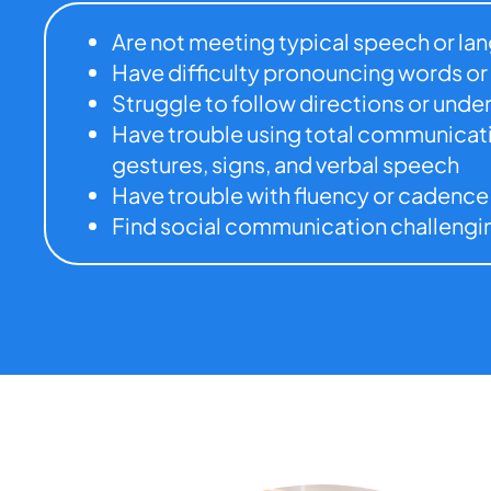
Are not meeting typical speech or l
Have difficulty pronouncing words or
Struggle to follow directions or und
Have trouble using total communicatio
gestures, signs, and verbal speech
Have trouble with fluency or cadence
Find social communication challengi