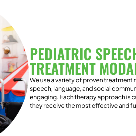
PEDIATRIC SPEEC
TREATMENT MODAL
We use a variety of proven treatment m
speech, language, and social communica
engaging. Each therapy approach is c
they receive the most effective and f