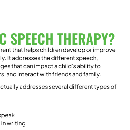
IC SPEECH THERAPY?
tment that helps children develop or improve
ly. It addresses the different speech,
s that can impact a child’s ability to
 and interact with friends and family.
actually addresses several different types of
 speak
in writing