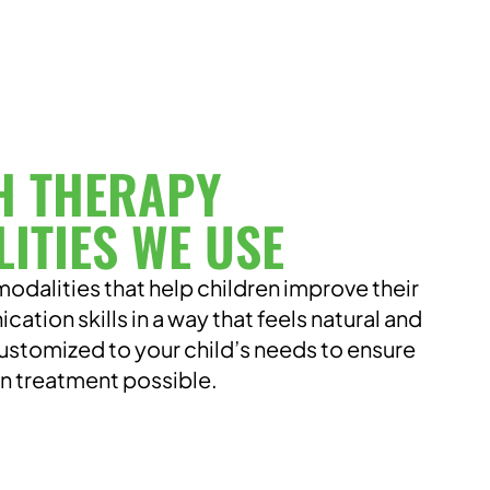
H THERAPY
ITIES WE USE
odalities that help children improve their
tion skills in a way that feels natural and
ustomized to your child’s needs to ensure
un treatment possible.