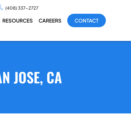
(408) 337-2727
RESOURCES
CAREERS
CONTACT
N JOSE, CA