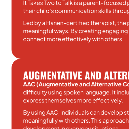
It Takes Two to Talk is a parent-focuse
their child’s communication skills thro
Led by a Hanen-certified therapist, the
meaningful ways. By creating engaging o
connect more effectively with others.
AUGMENTATIVE AND ALTER
AAC (Augmentative and Alternative 
difficulty using spoken language. It in
express themselves more effectively.
By using AAC, individuals can develop s
meaningfully with others. This approach
development in everyday situations.