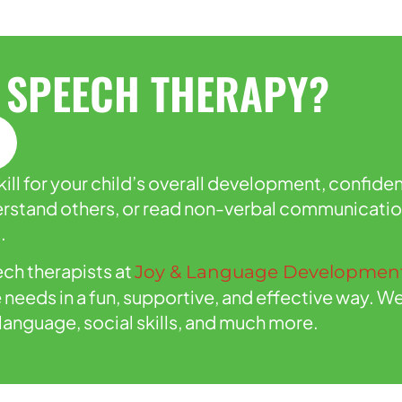
 SPEECH THERAPY?
ll for your child’s overall development, confiden
nderstand others, or read non-verbal communicati
.
ch therapists at
Joy & Language Development
e needs in a fun, supportive, and effective way.
language, social skills, and much more.