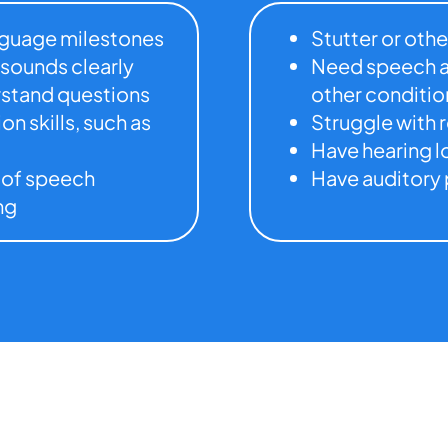
anguage milestones
Stutter or othe
 sounds clearly
Need speech a
erstand questions
other conditio
n skills, such as
Struggle with 
Have hearing l
 of speech
Have auditory 
ng