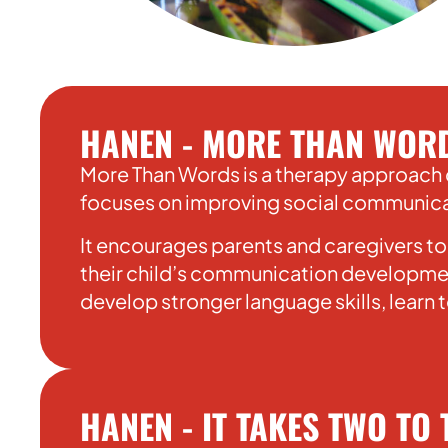
HANEN - MORE THAN WOR
More Than Words is a therapy approach 
focuses on improving social communicati
It encourages parents and caregivers to
their child’s communication developmen
develop stronger language skills, learn
HANEN - IT TAKES TWO TO 