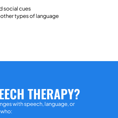
 social cues
other types of language
PEECH THERAPY?
enges with speech, language, or
n who: