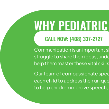
WHY PEDIATRIC
CALL NOW: (408) 337-2727
Communication is an important ski
struggle to share their ideas, u
help them master these vital skills
Our team of compassionate spee
each child to address their uniqu
to help children improve speech, 