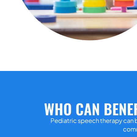
WHO CAN BENEF
Pediatric speech therapy can b
commu