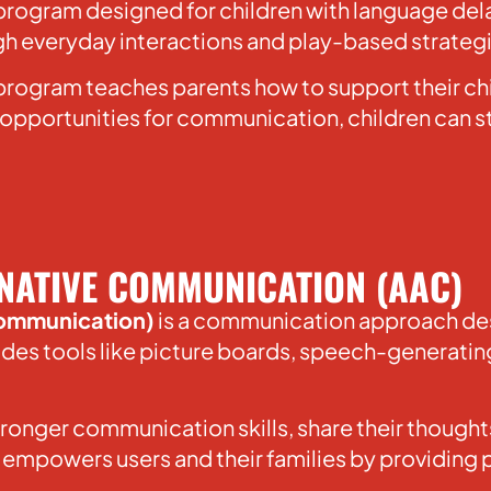
d program designed for children with language del
ugh everyday interactions and play-based strateg
 program teaches parents how to support their ch
pportunities for communication, children can st
NATIVE COMMUNICATION (AAC)
Communication)
is a communication approach des
cludes tools like picture boards, speech-generati
tronger communication skills, share their thoug
 empowers users and their families by providing 