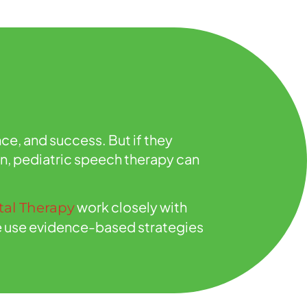
ce, and success. But if they
on, pediatric speech therapy can
work closely with
al Therapy
 We use evidence-based strategies