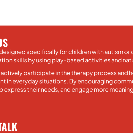
DS
designed specifically for children with autism o
on skills by using play-based activities and natu
 actively participate in the therapy process and
t in everyday situations. By encouraging commun
 to express their needs, and engage more meaningf
TALK