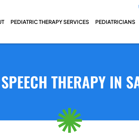
UT
PEDIATRIC THERAPY SERVICES
PEDIATRICIANS
 SPEECH THERAPY IN SA