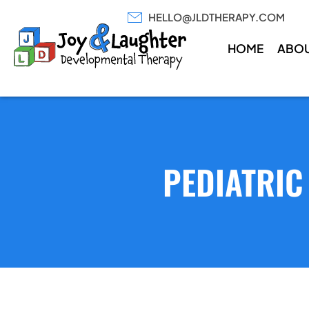
HELLO@JLDTHERAPY.COM
HOME
ABO
PEDIATRIC