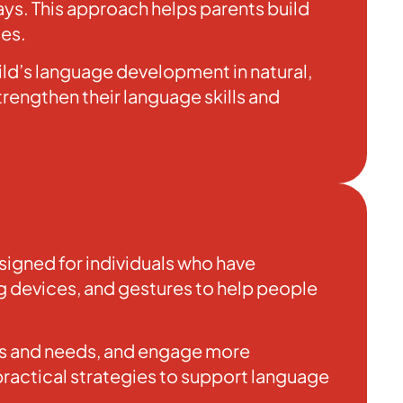
ays. This approach helps parents build
ies.
ild’s language development in natural,
rengthen their language skills and
igned for individuals who have
ng devices, and gestures to help people
hts and needs, and engage more
practical strategies to support language