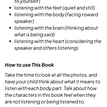
to yourself)
listening with the feet (quiet and still)
listening with the body (facing toward
speaker)
listening with the brain (thinking about
what is being said)
listening with the heart (considering the
speaker and others listening)
How to use This Book
Take the time to look at all the photos, and
have your child think about what it means to
listen with each body part. Talk about how
the characters in this book feel when they
are not listening or being listened to.