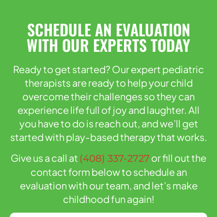
SCHEDULE AN EVALUATION
WITH OUR EXPERTS TODAY
Ready to get started? Our expert pediatric
therapists are ready to help your child
overcome their challenges so they can
experience life full of joy and laughter. All
you have to do is reach out, and we’ll get
started with play-based therapy that works.
Give us a call at
or fill out the
(408) 337-2727
contact form below to schedule an
evaluation with our team, and let’s make
childhood fun again!