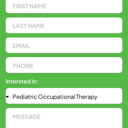
Intersted in: