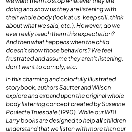
we want them to stop whatever they are
doing and show us they are listening with
their whole body (look at us, keep still, think
about what we said, etc.). However, do we
ever really teach them this expectation?
And then what happens when the child
doesn’t show those behaviors? We feel
frustrated and assume they aren’t listening,
don’t want to comply, etc.
In this charming and colorfully illustrated
storybook, authors Sautter and Wilson
explore and expand upon the original whole
body listening concept created by Susanne
Poulette Truesdale (1990). While our WBL
Larry books are designed to help
all
children
understand that we listen with more than our