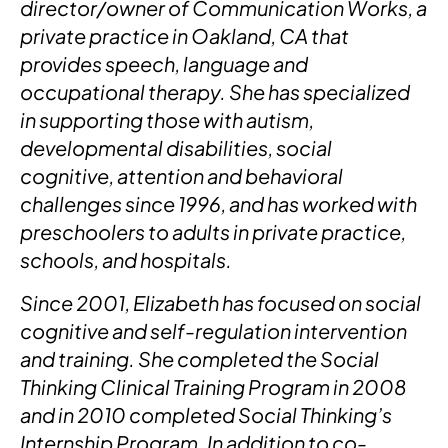
director/owner of Communication Works, a
private practice in Oakland, CA that
provides speech, language and
occupational therapy. She has specialized
in supporting those with autism,
developmental disabilities, social
cognitive, attention and behavioral
challenges since 1996, and has worked with
preschoolers to adults in private practice,
schools, and hospitals.
Since 2001, Elizabeth has focused on social
cognitive and self-regulation intervention
and training. She completed the Social
Thinking Clinical Training Program in 2008
and in 2010 completed Social Thinking’s
Internship Program. In addition to co-