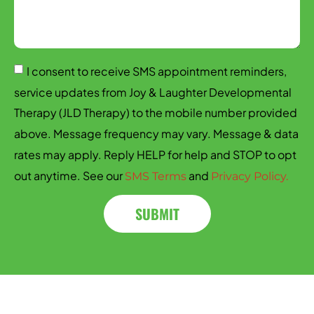
I consent to receive SMS appointment reminders,
service updates from Joy & Laughter Developmental
Therapy (JLD Therapy) to the mobile number provided
above. Message frequency may vary. Message & data
rates may apply. Reply HELP for help and STOP to opt
out anytime. See our
and
SMS Terms
Privacy Policy.
SUBMIT