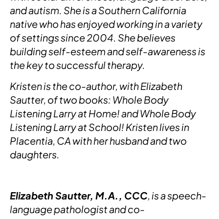
and autism. She is a Southern California
native who has enjoyed working in a variety
of settings since 2004. She believes
building self-esteem and self-awareness is
the key to successful therapy.
Kristen is the co-author, with Elizabeth
Sautter, of two books: Whole Body
Listening Larry at Home! and Whole Body
Listening Larry at School! Kristen lives in
Placentia, CA with her husband and two
daughters.
Elizabeth Sautter, M.A., CCC
, is a speech-
language pathologist and co-