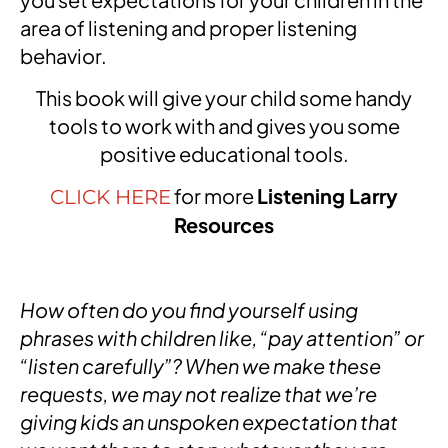
area of listening and proper listening
behavior.
This book will give your child some handy
tools to work with and gives you some
positive educational tools.
for more
Listening Larry
CLICK HERE
Resources
How often do you find yourself using
phrases with children like, “pay attention” or
“listen carefully”? When we make these
requests, we may not realize that we’re
giving kids an unspoken expectation that