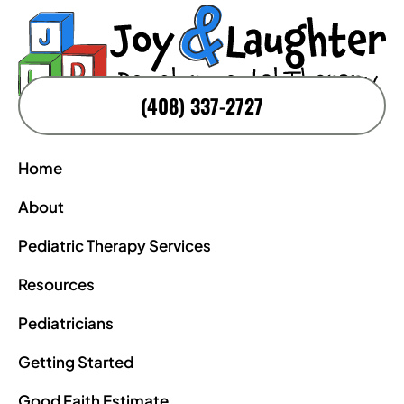
(408) 337-2727
Home
About
Pediatric Therapy Services
Resources
Pediatricians
Getting Started
Good Faith Estimate