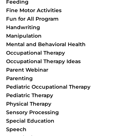
Feeding
Fine Motor Activities
Fun for All Program
Handwriting
Manipulation
Mental and Behavioral Health
Occupational Therapy
Occupational Therapy Ideas
Parent Webinar
Parenting
Pediatric Occupational Therapy
Pediatric Therapy
Physical Therapy
Sensory Processing
Special Education
Speech