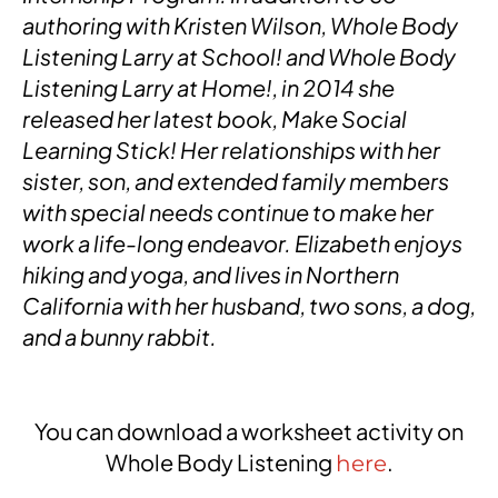
authoring with Kristen Wilson, Whole Body
Listening Larry at School! and Whole Body
Listening Larry at Home!, in 2014 she
released her latest book, Make Social
Learning Stick! Her relationships with her
sister, son, and extended family members
with special needs continue to make her
work a life-long endeavor. Elizabeth enjoys
hiking and yoga, and lives in Northern
California with her husband, two sons, a dog,
and a bunny rabbit.
You can download a worksheet activity on
Whole Body Listening
.
here