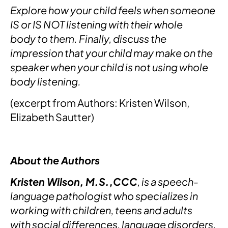
Explore how your child feels when someone
IS or IS NOT listening with their whole
body to them. Finally, discuss the
impression that your child may make on the
speaker when your child is not using whole
body listening.
(excerpt from Authors: Kristen Wilson,
Elizabeth Sautter)
About the Authors
Kristen Wilson, M.S.,CCC
, is a speech-
language pathologist who specializes in
working with children, teens and adults
with social differences, language disorders,