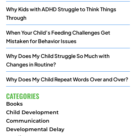
Why Kids with ADHD Struggle to Think Things
Through
When Your Child’s Feeding Challenges Get
Mistaken for Behavior Issues
Why Does My Child Struggle So Much with
Changes in Routine?
Why Does My Child Repeat Words Over and Over?
CATEGORIES
Books
Child Development
Communication
Developmental Delay