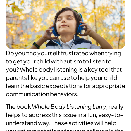
Do you find yourself frustrated when trying
to get your child with autism to listen to
you? Whole body listening is a key tool that
parents like you can use to help your child
learn the basic expectations for appropriate
communication behaviors.
The book
Whole Body
Listening Larry
, really
helps to address this issue in a fun, easy-to-
understand way. These activities will help
you set expectations for your children in the