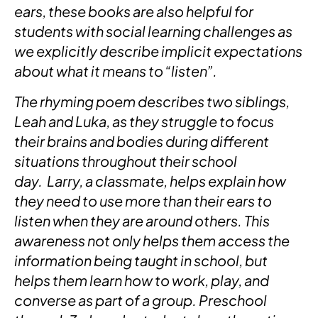
ears, these books are also helpful for
students with social learning challenges as
we explicitly describe implicit expectations
about what it means to “listen”.
The rhyming poem describes two siblings,
Leah and Luka, as they struggle to focus
their brains and bodies during different
situations throughout their school
day. Larry, a classmate, helps explain how
they need to use more than their ears to
listen when they are around others. This
awareness not only helps them access the
information being taught in school, but
helps them learn how to work, play, and
converse as part of a group. Preschool