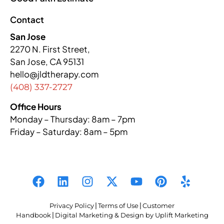
Contact
San Jose
2270 N. First Street,
San Jose, CA 95131
hello@jldtherapy.com
(408) 337-2727
Office Hours
Monday – Thursday: 8am – 7pm
Friday – Saturday: 8am – 5pm
Privacy Policy
|
Terms of Use
|
Customer
Handbook
|
Digital Marketing & Design by Uplift Marketing