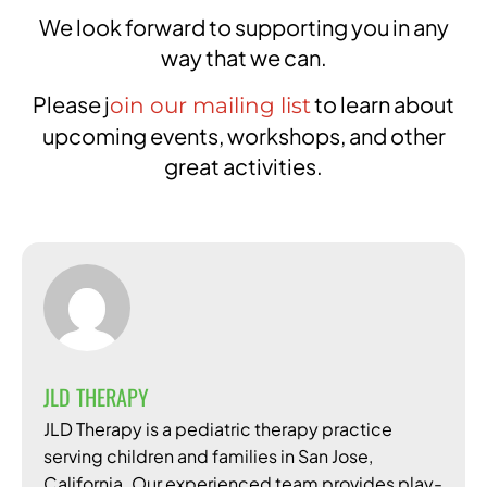
We look forward to supporting you in any
way that we can.
Please j
to learn about
oin our mailing list
upcoming events, workshops, and other
great activities.
JLD THERAPY
JLD Therapy is a pediatric therapy practice
serving children and families in San Jose,
California. Our experienced team provides play-