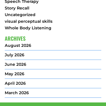
Speech Therapy
Story Recall
Uncategorized
visual perceptual skills
Whole Body Listening
ARCHIVES
August 2026
July 2026
June 2026
May 2026
April 2026
March 2026