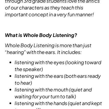
through 3rd grade students love the antics
of our characters as they teach this
important concept in a very fun manner!
What is Whole Body Listening?
Whole Body Listening is more than just
“hearing” with the ears. It includes:
listening with the eyes (looking toward
the speaker)
listening with the ears (both ears ready
to hear)
listening with the mouth (quiet and
waiting for your turn to talk)
listening with the hands (quiet and kept