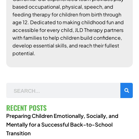
based occupational, physical, speech, and
feeding therapy for children from birth through
age 12. Dedicated to making childhood fun and
accessible for every child, JLD Therapy partners
with families to help children build confidence,
develop essential skills, and reach their fullest
potential.
RECENT POSTS
Preparing Children Emotionally, Socially, and
Mentally for a Successful Back-to-School
Transition