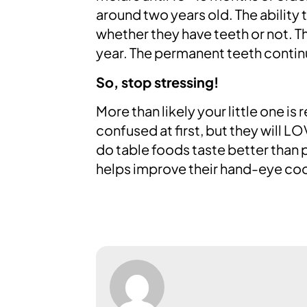
around two years old. The ability 
whether they have teeth or not. T
year. The permanent teeth contin
So, stop stressing!
More than likely your little one is
confused at first, but they will L
do table foods taste better than 
helps improve their hand-eye coo