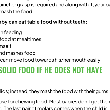
incher grasp is required and along with it, your 
 mash the food.
aby can eat table food without teeth:
n feeding
 food at mealtimes
imself
and mashes food
 can move food towards his/her mouth easily
OLID FOOD IF HE DOES NOT HAVE
lids; instead, they mash the food with their gums.
 use for chewing food. Most babies don’t get thei
. The last pair of molars comes when the child is