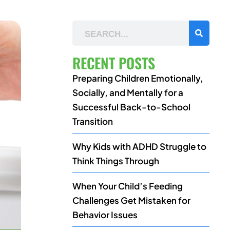
RECENT POSTS
Preparing Children Emotionally,
Socially, and Mentally for a
Successful Back-to-School
Transition
Why Kids with ADHD Struggle to
Think Things Through
When Your Child’s Feeding
Challenges Get Mistaken for
Behavior Issues