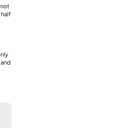
 not
 half
only
e and