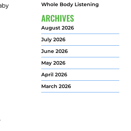
Whole Body Listening
baby
ARCHIVES
August 2026
July 2026
June 2026
May 2026
April 2026
March 2026
r