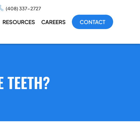
(408) 337-2727
RESOURCES
CAREERS
CONTACT
E TEETH?