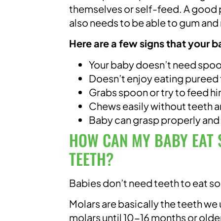
themselves or self-feed. A good p
also needs to be able to gum and
Here are a few signs that your b
Your baby doesn’t need spoo
Doesn’t enjoy eating pureed
Grabs spoon or try to feed h
Chews easily without teeth 
Baby can grasp properly and
HOW CAN MY BABY EAT S
TEETH?
Babies don’t need teeth to eat so
Molars are basically the teeth we
molars until 10-16 months or older