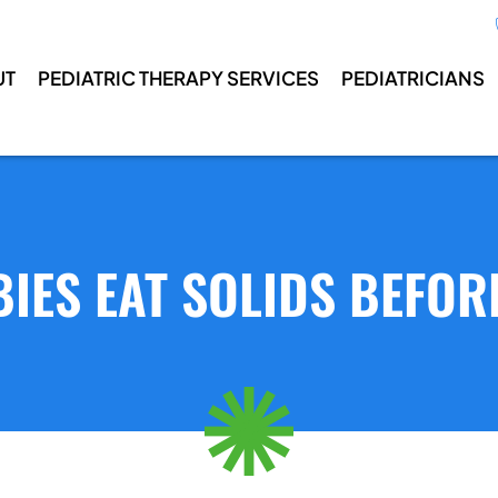
UT
PEDIATRIC THERAPY SERVICES
PEDIATRICIANS
IES EAT SOLIDS BEFOR