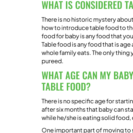
WHAT IS CONSIDERED T
There is no historic mystery about
how to introduce table food to the
food for baby is any food that your
Table food is any food that is age
whole family eats. The only thing 
pureed.
WHAT AGE CAN MY BABY
TABLE FOOD?
There is no specific age for starti
after six months that baby can sta
while he/she is eating solid food,
One important part of moving to so