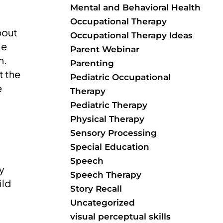
Mental and Behavioral Health
Occupational Therapy
bout
Occupational Therapy Ideas
le
Parent Webinar
m.
Parenting
t the
Pediatric Occupational
e
Therapy
Pediatric Therapy
Physical Therapy
Sensory Processing
Special Education
Speech
ly
Speech Therapy
ild
Story Recall
Uncategorized
visual perceptual skills