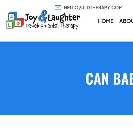
HELLO@JLDTHERAPY.COM
HOME
ABO
CAN BAB