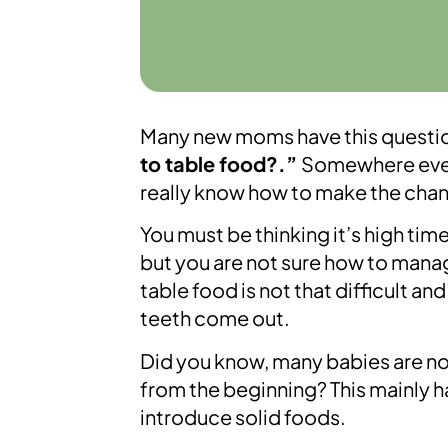
Many new moms have this questio
to table food?.”
Somewhere even 
really know how to make the cha
You must be thinking it’s high tim
but you are not sure how to manage 
table food is not that difficult a
teeth come out.
Did you know, many babies are not 
from the beginning? This mainly 
introduce solid foods.