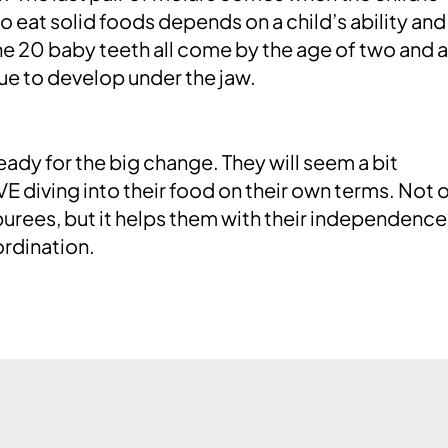
to eat solid foods depends on a child’s ability and
he 20 baby teeth all come by the age of two and a
ue to develop under the jaw.
 ready for the big change. They will seem a bit
OVE diving into their food on their own terms. Not 
purees, but it helps them with their independenc
rdination.