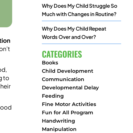
Why Does My Child Struggle So
Much with Changes in Routine?
Why Does My Child Repeat
Words Over and Over?
tion
on’t
CATEGORIES
Books
od,
Child Development
g to
Communication
heir
Developmental Delay
Feeding
Fine Motor Activities
 food
Fun for All Program
Handwriting
Manipulation