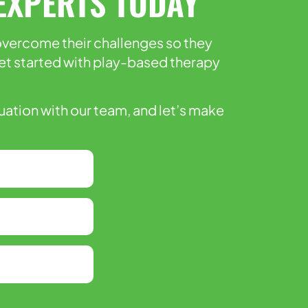
EXPERTS TODAY
 overcome their challenges so they
l get started with play-based therapy
luation with our team, and let’s make