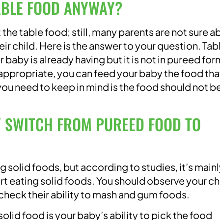
ABLE FOOD ANYWAY?
 the table food; still, many parents are not sure a
ir child. Here is the answer to your question. Tab
 baby is already having but it is not in pureed for
 appropriate, you can feed your baby the food tha
you need to keep in mind is the food should not b
 SWITCH FROM PUREED FOOD TO
ng solid foods, but according to studies, it’s main
rt eating solid foods. You should observe your ch
 check their ability to mash and gum foods.
lid food is your baby’s ability to pick the food