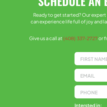
SCHEDULE AN 
Ready to get started? Our expert 
can experience life full of joy and 
Give us a call at
or f
(408) 337-2727
Intersted in: