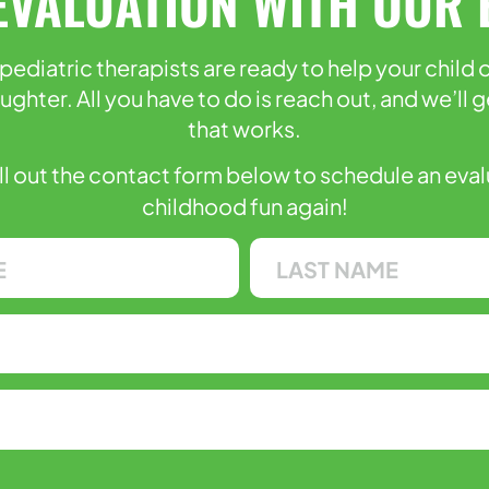
EVALUATION WITH OUR 
pediatric therapists are ready to help your child
laughter. All you have to do is reach out, and we’l
that works.
ill out the contact form below to schedule an eva
childhood fun again!