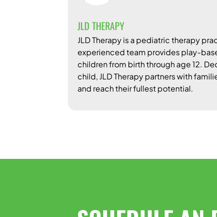
JLD THERAPY
JLD Therapy is a pediatric therapy prac
experienced team provides play-based
children from birth through age 12. D
child, JLD Therapy partners with famili
and reach their fullest potential.