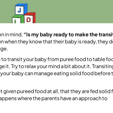
n in mind,
“Is my baby ready to make the transi
when they know that their baby is ready, they d
nge.
e to transit your baby from puree food to table fo
it. Try to relax your mind a bit about it. Transitin
nd your baby can manage eating solid food before t
given pureed food at all, that they are fed solid
happens where the parents have an approach to