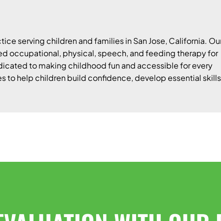
tice serving children and families in San Jose, California. Ou
 occupational, physical, speech, and feeding therapy for
edicated to making childhood fun and accessible for every
es to help children build confidence, develop essential skills