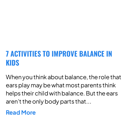
7 ACTIVITIES TO IMPROVE BALANCE IN
KIDS
When you think about balance, the role that
ears play may be what most parents think
helps their child with balance. But the ears
aren’t the only body parts that
Read More