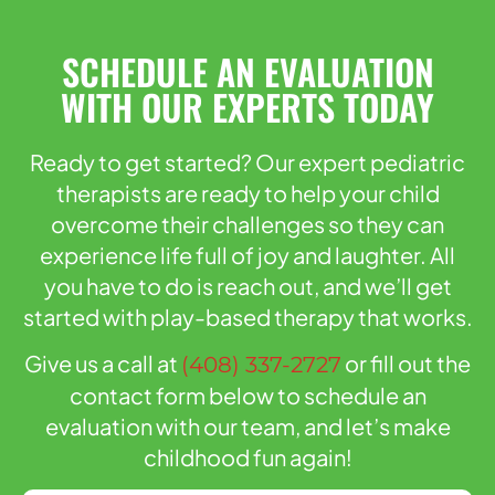
SCHEDULE AN EVALUATION
WITH OUR EXPERTS TODAY
Ready to get started? Our expert pediatric
therapists are ready to help your child
overcome their challenges so they can
experience life full of joy and laughter. All
you have to do is reach out, and we’ll get
started with play-based therapy that works.
Give us a call at
or fill out the
(408) 337-2727
contact form below to schedule an
evaluation with our team, and let’s make
childhood fun again!