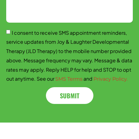
I consent to receive SMS appointment reminders,
service updates from Joy & Laughter Developmental
Therapy (JLD Therapy) to the mobile number provided
above. Message frequency may vary. Message & data
rates may apply. Reply HELP for help and STOP to opt
out anytime. See our
and
SMS Terms
Privacy Policy.
SUBMIT