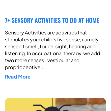
7+ SENSORY ACTIVITIES TO DO AT HOME
Sensory Activities are activities that
stimulates your child’s five sense, namely
sense of smell, touch, sight, hearing and
listening. In occupational therapy, we add
two more senses- vestibular and
proprioceptive
Read More