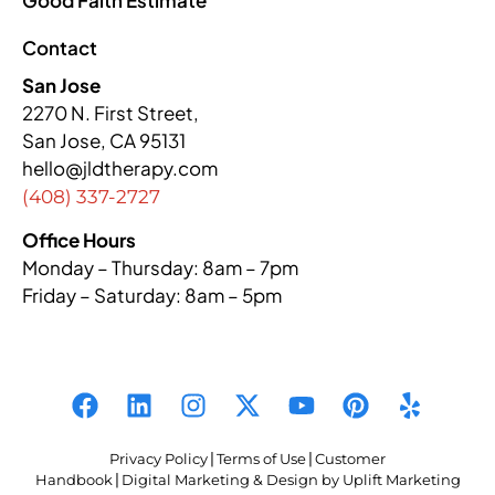
Contact
San Jose
2270 N. First Street,
San Jose, CA 95131
hello@jldtherapy.com
(408) 337-2727
Office Hours
Monday – Thursday: 8am – 7pm
Friday – Saturday: 8am – 5pm
Privacy Policy
|
Terms of Use
|
Customer
Handbook
|
Digital Marketing & Design by Uplift Marketing