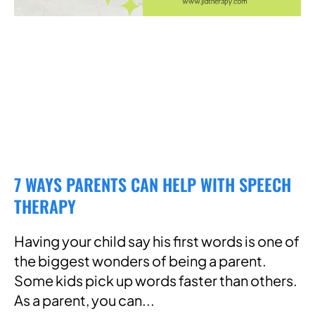
7 WAYS PARENTS CAN HELP WITH SPEECH
THERAPY
Having your child say his first words is one of
the biggest wonders of being a parent.
Some kids pick up words faster than others.
As a parent, you can