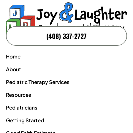
(408) 337-2727
Home
About
Pediatric Therapy Services
Resources
Pediatricians
Getting Started
Good Faith Estimate