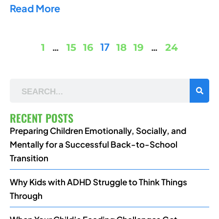
Read More
…
17
…
1
15
16
18
19
24
RECENT POSTS
Preparing Children Emotionally, Socially, and
Mentally for a Successful Back-to-School
Transition
Why Kids with ADHD Struggle to Think Things
Through