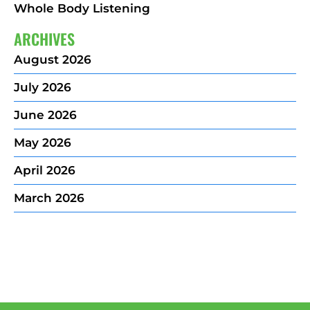
Whole Body Listening
ARCHIVES
August 2026
July 2026
June 2026
May 2026
April 2026
March 2026