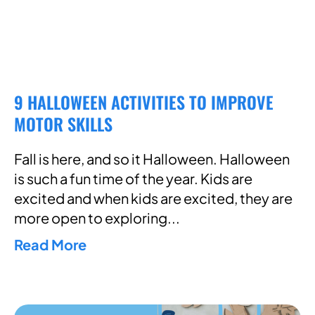
9 HALLOWEEN ACTIVITIES TO IMPROVE
MOTOR SKILLS
Fall is here, and so it Halloween. Halloween
is such a fun time of the year. Kids are
excited and when kids are excited, they are
more open to exploring
Read More