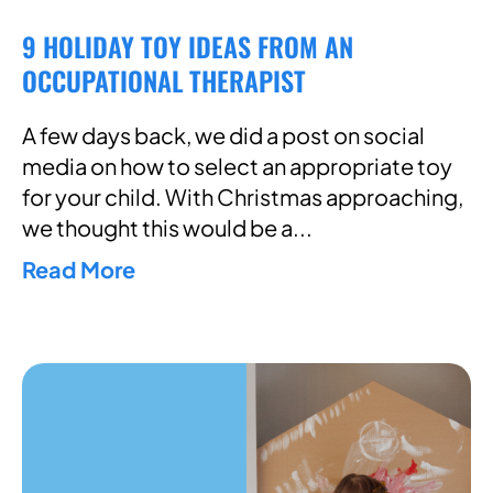
9 HOLIDAY TOY IDEAS FROM AN
OCCUPATIONAL THERAPIST
A few days back, we did a post on social
media on how to select an appropriate toy
for your child. With Christmas approaching,
we thought this would be a
Read More