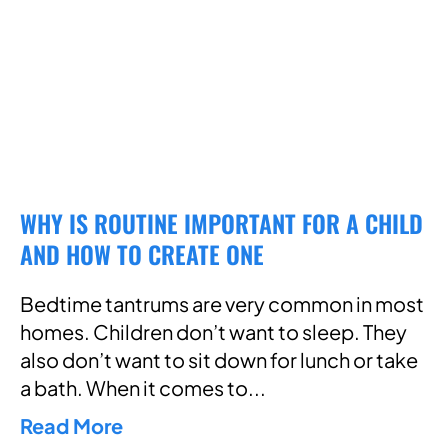
WHY IS ROUTINE IMPORTANT FOR A CHILD
AND HOW TO CREATE ONE
Bedtime tantrums are very common in most
homes. Children don’t want to sleep. They
also don’t want to sit down for lunch or take
a bath. When it comes to
Read More