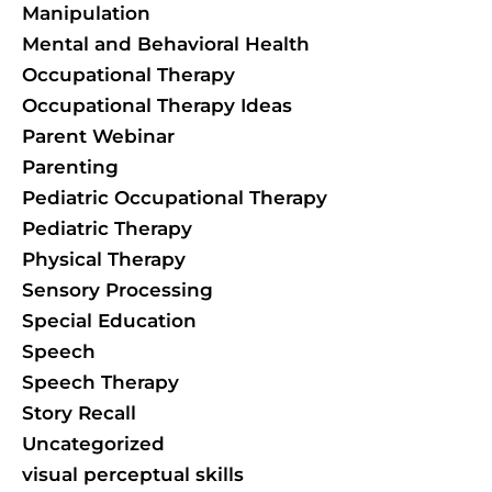
Manipulation
Mental and Behavioral Health
Occupational Therapy
Occupational Therapy Ideas
Parent Webinar
Parenting
Pediatric Occupational Therapy
Pediatric Therapy
Physical Therapy
Sensory Processing
Special Education
Speech
Speech Therapy
Story Recall
Uncategorized
visual perceptual skills