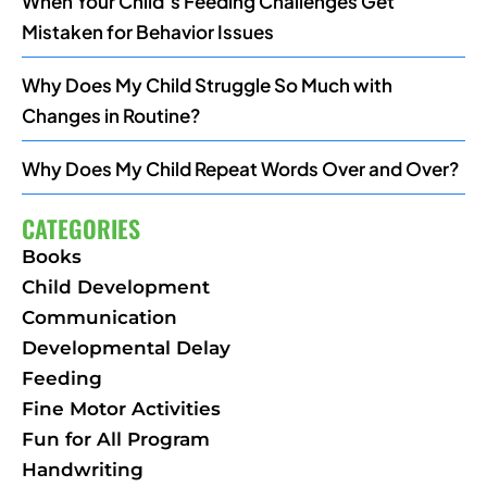
When Your Child’s Feeding Challenges Get
Mistaken for Behavior Issues
Why Does My Child Struggle So Much with
Changes in Routine?
Why Does My Child Repeat Words Over and Over?
CATEGORIES
Books
Child Development
Communication
Developmental Delay
Feeding
Fine Motor Activities
Fun for All Program
Handwriting