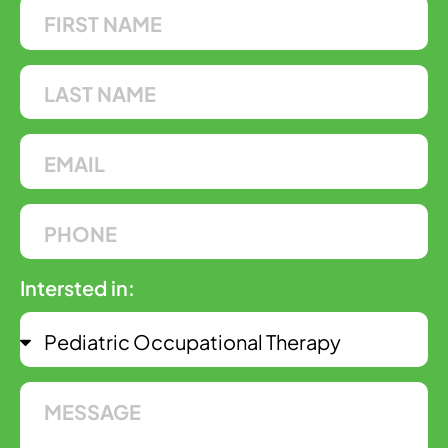
Intersted in: