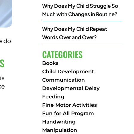
Why Does My Child Struggle So
Much with Changes in Routine?
Why Does My Child Repeat
Words Over and Over?
w do
CATEGORIES
DS
Books
Child Development
is
Communication
ke
Developmental Delay
Feeding
Fine Motor Activities
Fun for All Program
Handwriting
Manipulation