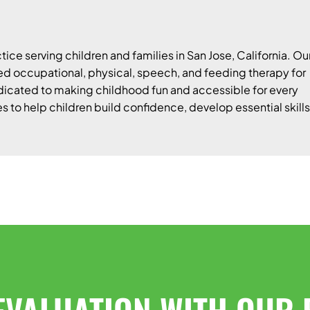
tice serving children and families in San Jose, California. Ou
 occupational, physical, speech, and feeding therapy for
edicated to making childhood fun and accessible for every
es to help children build confidence, develop essential skills