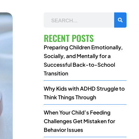
RECENT POSTS
Preparing Children Emotionally,
Socially, and Mentally for a
Successful Back-to-School
Transition
Why Kids with ADHD Struggle to
Think Things Through
When Your Child’s Feeding
Challenges Get Mistaken for
Behavior Issues