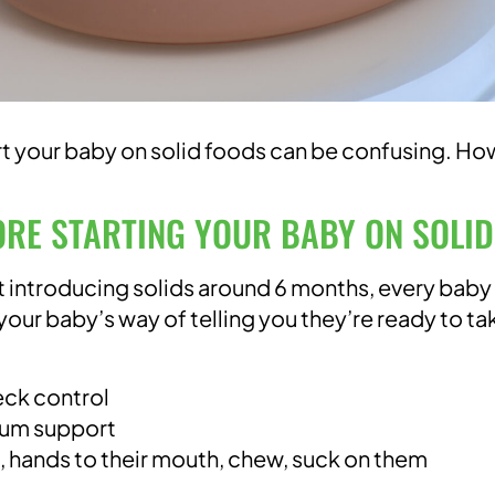
rt your baby on solid foods can be confusing. Ho
ORE STARTING YOUR BABY ON SOLI
 introducing solids around 6 months, every baby 
 your baby’s way of telling you they’re ready to ta
eck control
imum support
s, hands to their mouth, chew, suck on them