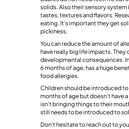
solids. Also their sensory system 
tastes, textures and flavors. Rese
eating. It’s important they get so
pickiness.
You can reduce the amount of all
have really big life impacts. They 
developmental consequences. Intr
6 months of age, has a huge benefi
food allergies.
Children should be introduced to f
months of age but doesn’t have a 
isn’t bringing things to their mou
still needs to be introduced to so
Don’t hesitate to reach out to you