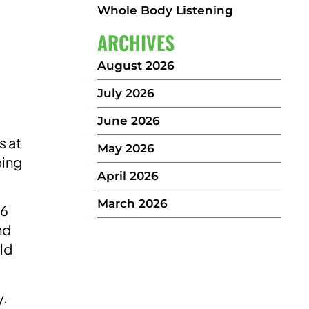
Whole Body Listening
ARCHIVES
August 2026
July 2026
s
June 2026
s at
May 2026
ping
April 2026
March 2026
 6
nd
ild
y.