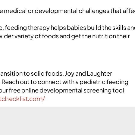
 medical or developmental challenges that affe
 feeding therapy helps babies build the skills an
der variety of foods and get the nutrition their
ransition to solid foods, Joy and Laughter
Reach out to connect with a pediatric feeding
 our free online developmental screening tool:
tchecklist.com/