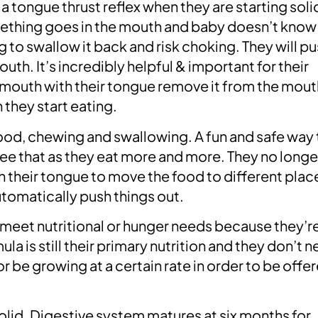
a tongue thrust reflex when they are starting soli
omething goes in the mouth and baby doesn’t know
ng to swallow it back and risk choking. They will pu
th. It’s incredibly helpful & important for their
ir mouth with their tongue remove it from the mout
they start eating.
ood, chewing and swallowing. A fun and safe way 
see that as they eat more and more. They no longe
h their tongue to move the food to different place
utomatically push things out.
 meet nutritional or hunger needs because they’re
ula is still their primary nutrition and they don’t 
r be growing at a certain rate in order to be offe
olid. Digestive system matures at six months for