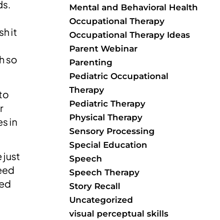
ds.
Mental and Behavioral Health
Occupational Therapy
sh it
Occupational Therapy Ideas
Parent Webinar
h so
Parenting
Pediatric Occupational
Therapy
to
Pediatric Therapy
r
Physical Therapy
s in
Sensory Processing
Special Education
 just
Speech
need
Speech Therapy
red
Story Recall
Uncategorized
visual perceptual skills