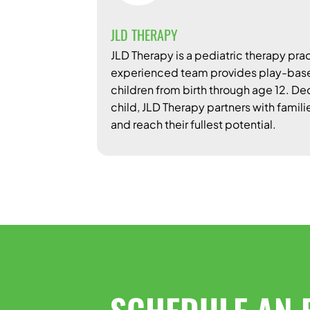
JLD THERAPY
JLD Therapy is a pediatric therapy prac
experienced team provides play-based
children from birth through age 12. D
child, JLD Therapy partners with famili
and reach their fullest potential.