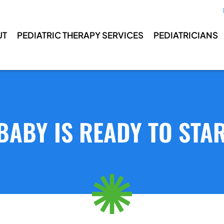
UT
PEDIATRIC THERAPY SERVICES
PEDIATRICIANS
BABY IS READY TO STA