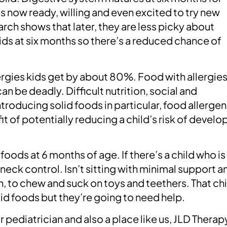
is now ready, willing and even excited to try new
arch shows that later, they are less picky about
lids at six months so there’s a reduced chance of
ergies kids get by about 80%. Food with allergie
can be deadly. Difficult nutrition, social and
oducing solid foods in particular, food allergen
t of potentially reducing a child’s risk of develo
oods at 6 months of age. If there’s a child who is
neck control. Isn’t sitting with minimal support a
th, to chew and suck on toys and teethers. That ch
lid foods but they’re going to need help.
r pediatrician and also a place like us, JLD Therap