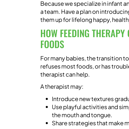
Because we specialize in infant
a team. Have a plan on introducing
them up for lifelong happy, health
HOW FEEDING THERAPY 
FOODS
For many babies, the transition to
refuses most foods, or has troub
therapist can help.
A therapist may:
Introduce new textures gradu
Use playful activities and si
the mouth and tongue.
Share strategies that make me