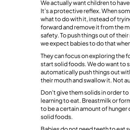
We actually want children to have 
It’s a protective reflex. When s
what to do with it, instead of tryi
forward and remove it from the mou
safety. To push things out of the
we expect babies to do that when 
They can focus on exploring the f
start solid foods. We do want to 
automatically push things out wit
their mouth and swallow it. Not a
Don’t give them solids in order to
learning to eat. Breastmilk or form
to be a certain amount of hunger o
solid foods.
Babies do not need teeth to eat s