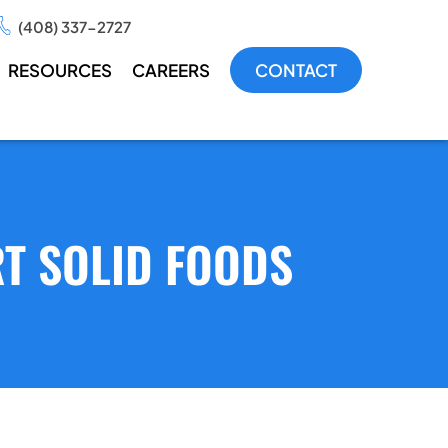
(408) 337-2727
RESOURCES
CAREERS
CONTACT
RT SOLID FOODS