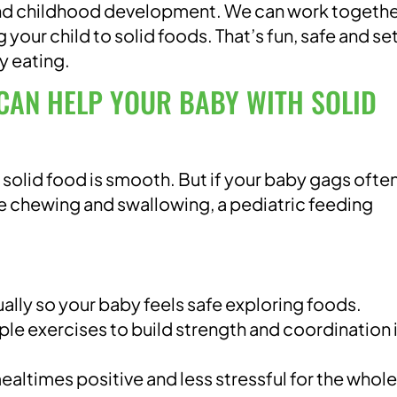
 and childhood development. We can work togethe
 your child to solid foods. That’s fun, safe and se
y eating.
CAN HELP YOUR BABY WITH SOLID
 solid food is smooth. But if your baby gags often
le chewing and swallowing, a pediatric feeding
ally so your baby feels safe exploring foods.
mple exercises to build strength and coordination 
altimes positive and less stressful for the whole