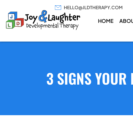
HELLO@JLDTHERAPY.COM
HOME
ABO
3 SIGNS YOUR 