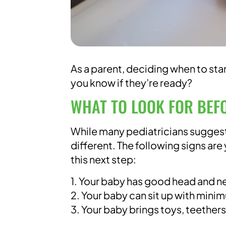
As a parent, deciding when to sta
you know if they’re ready?
WHAT TO LOOK FOR BEF
While many pediatricians suggest
different. The following signs are
this next step:
1. Your baby has good head and n
2. Your baby can sit up with min
3. Your baby brings toys, teether