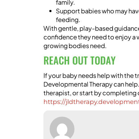
family.
Support babies who may have
feeding.
With gentle, play-based guidance,
confidence they need to enjoy a wi
growing bodies need.
REACH OUT TODAY
If your baby needs help with the t
Developmental Therapy can help. 
therapist, or start by completing
https://jldtherapy.developmen