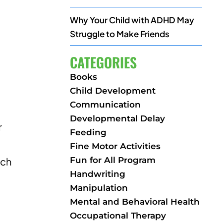
Why Your Child with ADHD May
Struggle to Make Friends
CATEGORIES
Books
Child Development
Communication
Developmental Delay
r
Feeding
Fine Motor Activities
Fun for All Program
ich
Handwriting
Manipulation
Mental and Behavioral Health
Occupational Therapy