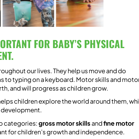
PORTANT FOR BABY’S PHYSICAL
NT.
hroughout our lives. They help us move and do
ms to typing on a keyboard. Motor skills and moto
th, and will progress as children grow.
elps children explore the world around them, wh
of development.
wo categories:
gross motor skills
and
fine motor
nt for children’s growth and independence.