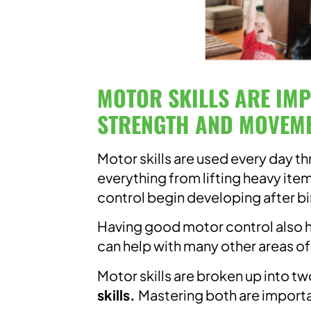
MOTOR SKILLS ARE IM
STRENGTH AND MOVEME
Motor skills are used every day t
everything from lifting heavy ite
control begin developing after bir
Having good motor control also h
can help with many other areas 
Motor skills are broken up into t
skills.
Mastering both are importa