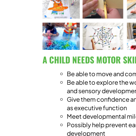
A CHILD NEEDS MOTOR SKI
Be able to move and co
Be able to explore the 
and sensory developme
Give them confidence an
as executive function
Meet developmental mi
Possibly help prevent ea
development