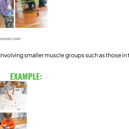
volving smaller muscle groups such as those in 
EXAMPLE: