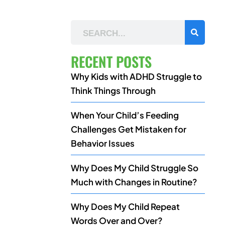
RECENT POSTS
Why Kids with ADHD Struggle to
Think Things Through
When Your Child’s Feeding
Challenges Get Mistaken for
Behavior Issues
Why Does My Child Struggle So
Much with Changes in Routine?
Why Does My Child Repeat
Words Over and Over?