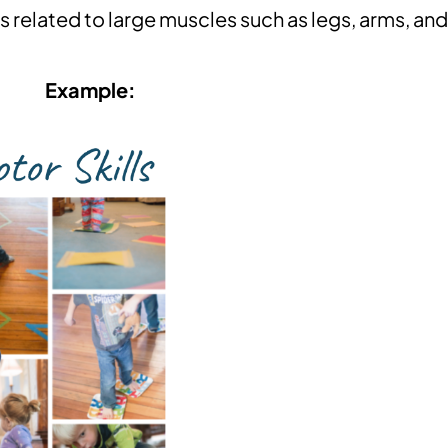
related to large muscles such as legs, arms, and
Example: