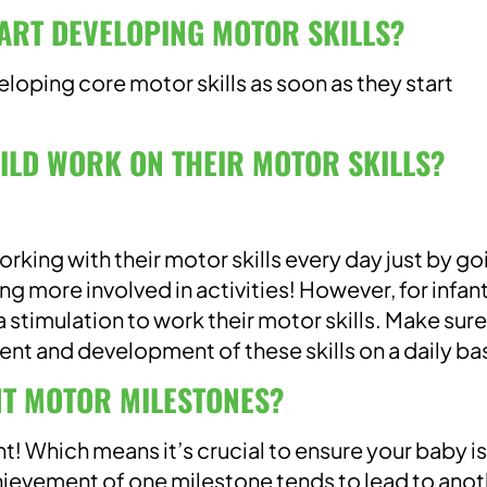
ART DEVELOPING MOTOR SKILLS?
eloping core motor skills as soon as they start
ILD WORK ON THEIR MOTOR SKILLS?
 working with their motor skills every day just by g
ing more involved in activities! However, for infan
 stimulation to work their motor skills. Make sur
t and development of these skills on a daily bas
T MOTOR MILESTONES?
t! Which means it’s crucial to ensure your baby is
hievement of one milestone tends to lead to anot