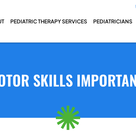
UT
PEDIATRIC THERAPY SERVICES
PEDIATRICIANS
OTOR SKILLS IMPORTAN