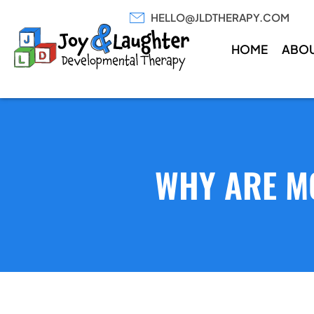
HELLO@JLDTHERAPY.COM
HOME
ABO
WHY ARE M