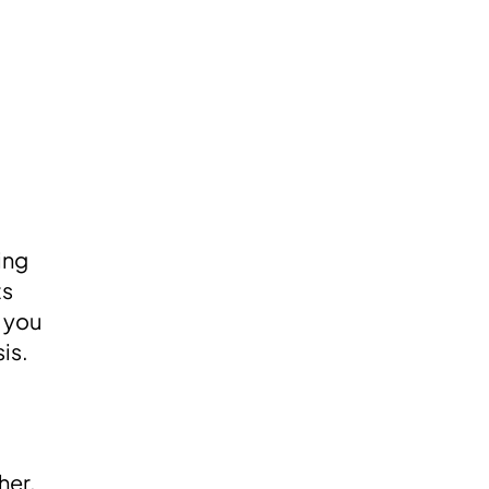
oing
ts
e you
is.
her.