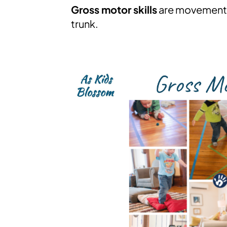
Gross motor skills
are movements 
trunk.