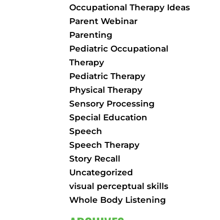
Occupational Therapy Ideas
Parent Webinar
Parenting
Pediatric Occupational
Therapy
Pediatric Therapy
Physical Therapy
Sensory Processing
Special Education
Speech
Speech Therapy
Story Recall
Uncategorized
visual perceptual skills
Whole Body Listening