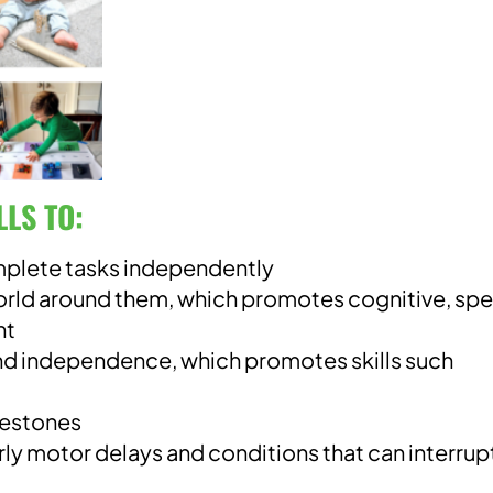
LLS T
O:
mplete tasks independently
world around them, which promotes cognitive, sp
nt
d independence, which promotes skills such
lestones
rly motor delays and conditions that can interrup