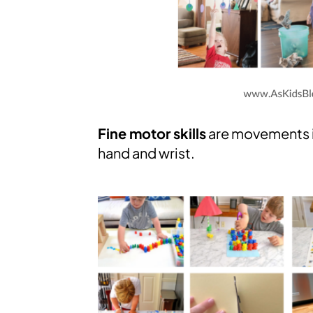
Fine motor skills
are movements in
hand and wrist.