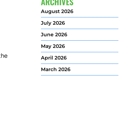
ARCHIVES
August 2026
July 2026
June 2026
May 2026
the
April 2026
March 2026