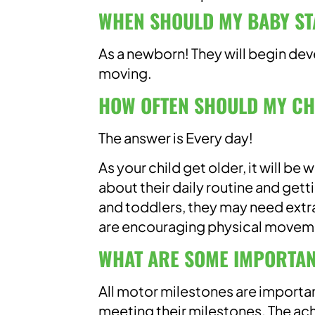
WHEN SHOULD MY BABY ST
As a newborn! They will begin dev
moving.
HOW OFTEN SHOULD MY CH
The answer is Every day!
As your child get older, it will be
about their daily routine and gett
and toddlers, they may need extra
are encouraging physical movemen
WHAT ARE SOME IMPORTAN
All motor milestones are importan
meeting their milestones. The ac