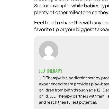
So, for example, while babies typ
plenty of other milestone so they
Feel free to share this with any
favorite tip or your biggest take
JLD THERAPY
JLD Therapy is a pediatric therapy prac
experienced team provides play-based
children from birth through age 12. D
child, JLD Therapy partners with famili
and reach their fullest potential.