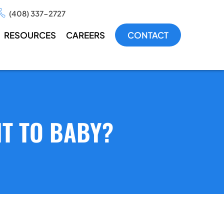
(408) 337-2727
RESOURCES
CAREERS
CONTACT
T TO BABY?