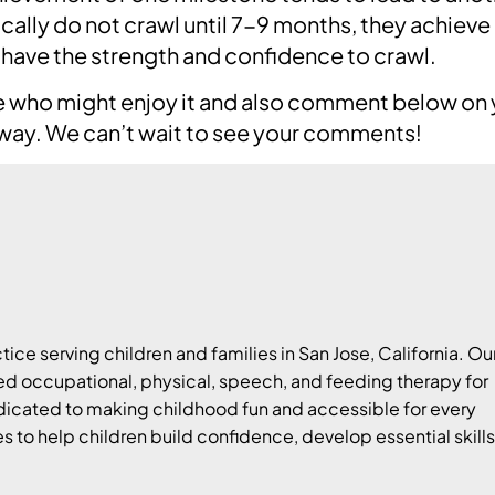
ically do not crawl until 7-9 months, they achieve
 have the strength and confidence to crawl.
one who might enjoy it and also comment below on
away. We can’t wait to see your comments!
tice serving children and families in San Jose, California. Ou
 occupational, physical, speech, and feeding therapy for
edicated to making childhood fun and accessible for every
es to help children build confidence, develop essential skills