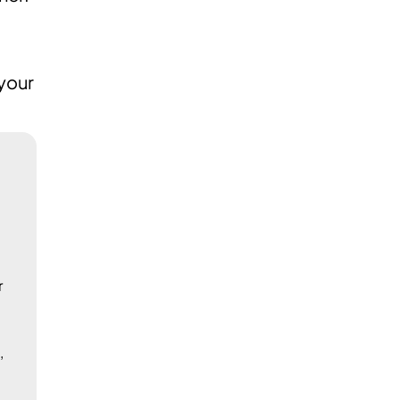
 your
r
,