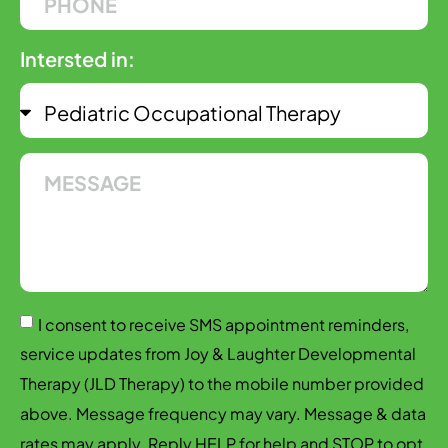
Intersted in:
I consent to receive SMS appointment reminders,
service updates from Joy & Laughter Developmental
Therapy (JLD Therapy) to the mobile number provided
above. Message frequency may vary. Message & data
rates may apply. Reply HELP for help and STOP to opt