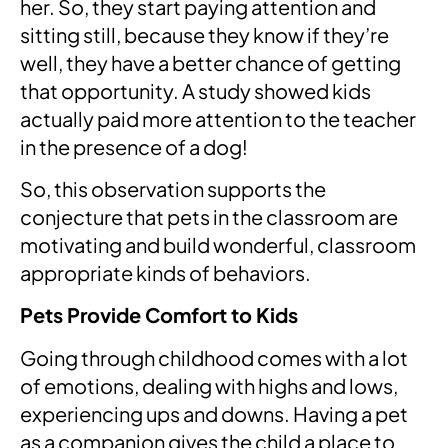
her. So, they start paying attention and
sitting still, because they know if they’re
well, they have a better chance of getting
that opportunity. A study showed kids
actually paid more attention to the teacher
in the presence of a dog!
So, this observation supports the
conjecture that pets in the classroom are
motivating and build wonderful, classroom
appropriate kinds of behaviors.
Pets Provide Comfort to Kids
Going through childhood comes with a lot
of emotions, dealing with highs and lows,
experiencing ups and downs. Having a pet
as a companion gives the child a place to