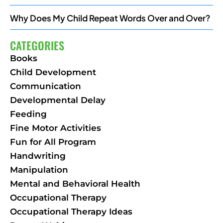
Why Does My Child Repeat Words Over and Over?
CATEGORIES
Books
Child Development
Communication
Developmental Delay
Feeding
Fine Motor Activities
Fun for All Program
Handwriting
Manipulation
Mental and Behavioral Health
Occupational Therapy
Occupational Therapy Ideas