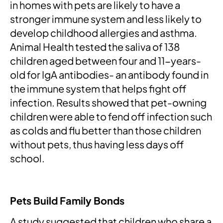
in homes with pets are likely to have a
stronger immune system and less likely to
develop childhood allergies and asthma.
Animal Health tested the saliva of 138
children aged between four and 11-years-
old for IgA antibodies- an antibody found in
the immune system that helps fight off
infection. Results showed that pet-owning
children were able to fend off infection such
as colds and flu better than those children
without pets, thus having less days off
school.
Pets Build Family Bonds
A study suggested that children who share a