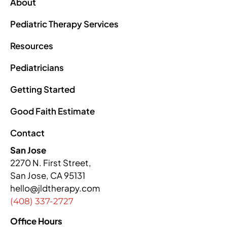
About
Pediatric Therapy Services
Resources
Pediatricians
Getting Started
Good Faith Estimate
Contact
San Jose
2270 N. First Street,
San Jose, CA 95131
hello@jldtherapy.com
(408) 337-2727
Office Hours