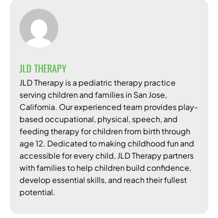
JLD THERAPY
JLD Therapy is a pediatric therapy practice
serving children and families in San Jose,
California. Our experienced team provides play-
based occupational, physical, speech, and
feeding therapy for children from birth through
age 12. Dedicated to making childhood fun and
accessible for every child, JLD Therapy partners
with families to help children build confidence,
develop essential skills, and reach their fullest
potential.