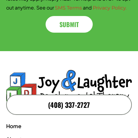
out anytime. See our
and
SMS Terms
Privacy Policy.
SUBMIT
(408) 337-2727
Home