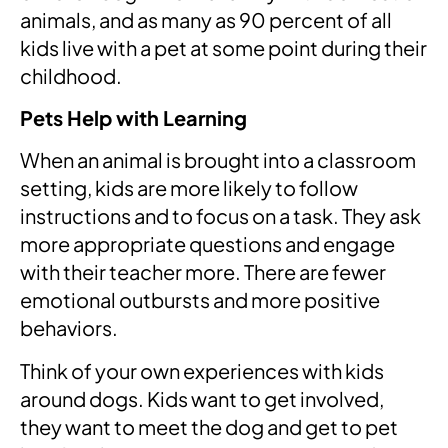
animals, and as many as 90 percent of all
kids live with a pet at some point during their
childhood.
Pets Help with Learning
When an animal is brought into a classroom
setting, kids are more likely to follow
instructions and to focus on a task. They ask
more appropriate questions and engage
with their teacher more. There are fewer
emotional outbursts and more positive
behaviors.
Think of your own experiences with kids
around dogs. Kids want to get involved,
they want to meet the dog and get to pet