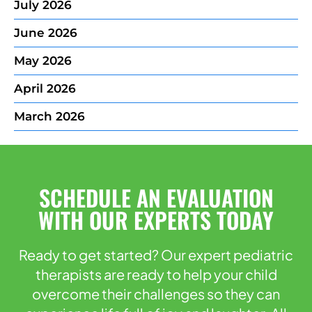
July 2026
June 2026
May 2026
April 2026
March 2026
SCHEDULE AN EVALUATION
WITH OUR EXPERTS TODAY
Ready to get started? Our expert pediatric
therapists are ready to help your child
overcome their challenges so they can