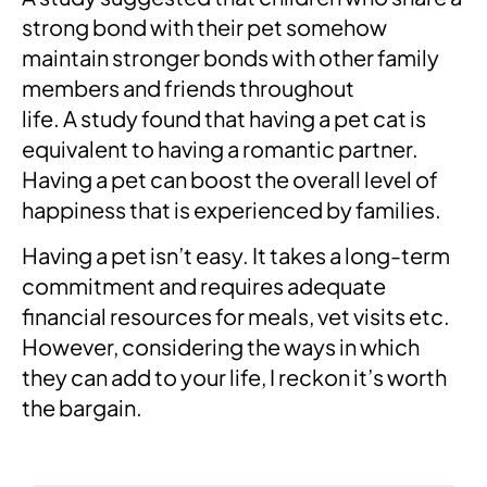
strong bond with their pet somehow
maintain stronger bonds with other family
members and friends throughout
life. A study found that having a pet cat is
equivalent to having a romantic partner.
Having a pet can boost the overall level of
happiness that is experienced by families.
Having a pet isn’t easy. It takes a long-term
commitment and requires adequate
financial resources for meals, vet visits etc.
However, considering the ways in which
they can add to your life, I reckon it’s worth
the bargain.