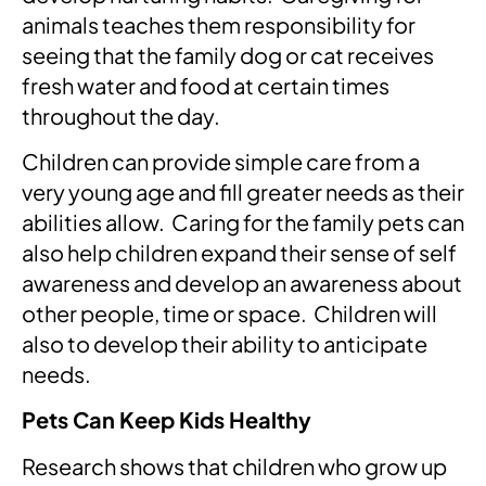
animals teaches them responsibility for
seeing that the family dog or cat receives
fresh water and food at certain times
throughout the day.
Children can provide simple care from a
very young age and fill greater needs as their
abilities allow. Caring for the family pets can
also help children expand their sense of self
awareness and develop an awareness about
other people, time or space. Children will
also to develop their ability to anticipate
needs.
Pets Can Keep Kids Healthy
Research shows that children who grow up