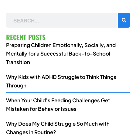
RECENT POSTS
Preparing Children Emotionally, Socially, and
Mentally for a Successful Back-to-School
Transition
Why Kids with ADHD Struggle to Think Things
Through
When Your Child’s Feeding Challenges Get
Mistaken for Behavior Issues
Why Does My Child Struggle So Much with
Changes in Routine?