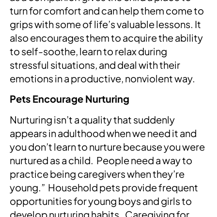
turn for comfort and can help them come to
grips with some of life’s valuable lessons. It
also encourages them to acquire the ability
to self-soothe, learn to relax during
stressful situations, and deal with their
emotions in a productive, nonviolent way.
Pets Encourage Nurturing
Nurturing isn’t a quality that suddenly
appears in adulthood when we need it and
you don’t learn to nurture because you were
nurtured as a child. People need a way to
practice being caregivers when they’re
young.” Household pets provide frequent
opportunities for young boys and girls to
develop nurturing habits. Caregiving for