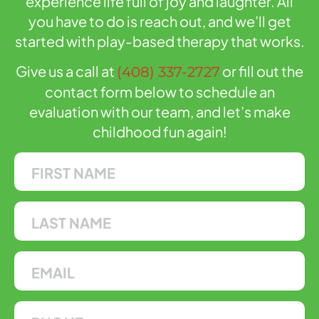
experience life full of joy and laughter. All
you have to do is reach out, and we’ll get
started with play-based therapy that works.
Give us a call at
or fill out the
(408) 337-2727
contact form below to schedule an
evaluation with our team, and let’s make
childhood fun again!