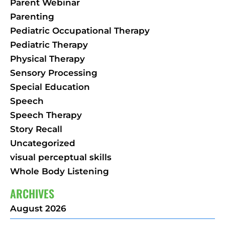
Parent Webinar
Parenting
Pediatric Occupational Therapy
Pediatric Therapy
Physical Therapy
Sensory Processing
Special Education
Speech
Speech Therapy
Story Recall
Uncategorized
visual perceptual skills
Whole Body Listening
ARCHIVES
August 2026