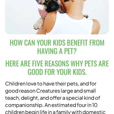
HOW CAN YOUR KIDS BENEFIT FROM
HAVING A PET?
HERE ARE FIVE REASONS WHY PETS ARE
GOOD FOR YOUR KIDS.
Children love to have their pets, and for
good reason Creatures large and small
teach, delight, and offer a special kind of
companionship. An estimated four in 10
children begin life in a family with domestic