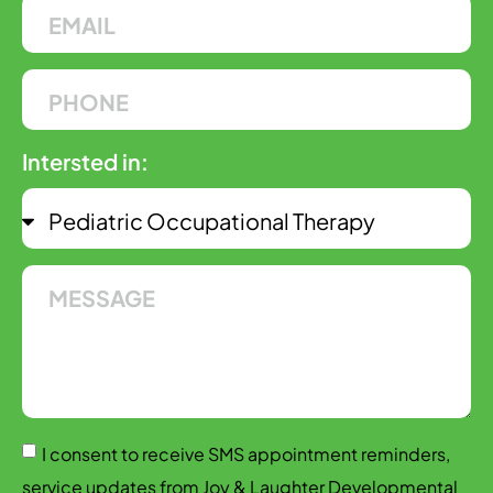
Intersted in:
I consent to receive SMS appointment reminders,
service updates from Joy & Laughter Developmental