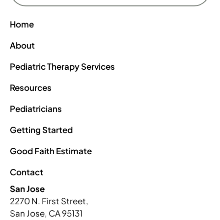
Home
About
Pediatric Therapy Services
Resources
Pediatricians
Getting Started
Good Faith Estimate
Contact
San Jose
2270 N. First Street,
San Jose, CA 95131