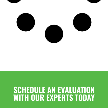
SCHEDULE AN EVALUATION
WITH OUR EXPERTS TODAY