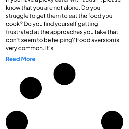
know that you are not alone. Do you
struggle to get them to eat the food you
cook? Do you find yourself getting
frustrated at the approaches you take that
don’t seem to be helping? Food aversion is
very common. It’s
Read More