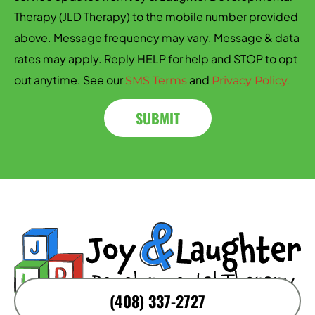
Therapy (JLD Therapy) to the mobile number provided
above. Message frequency may vary. Message & data
rates may apply. Reply HELP for help and STOP to opt
out anytime. See our
and
SMS Terms
Privacy Policy.
SUBMIT
(408) 337-2727