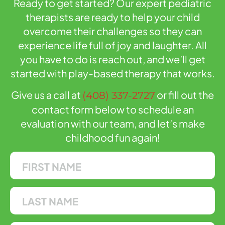
Ready to get started? Our expert pediatric
therapists are ready to help your child
overcome their challenges so they can
experience life full of joy and laughter. All
you have to do is reach out, and we’ll get
started with play-based therapy that works.
Give us a call at
or fill out the
(408) 337-2727
contact form below to schedule an
evaluation with our team, and let’s make
childhood fun again!