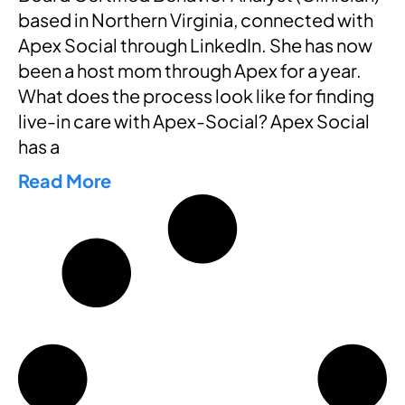
based in Northern Virginia, connected with
Apex Social through LinkedIn. She has now
been a host mom through Apex for a year.
What does the process look like for finding
live-in care with Apex-Social? Apex Social
has a
Read More