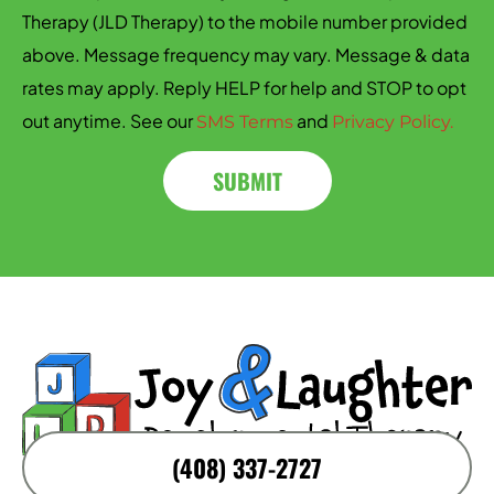
Therapy (JLD Therapy) to the mobile number provided
above. Message frequency may vary. Message & data
rates may apply. Reply HELP for help and STOP to opt
out anytime. See our
and
SMS Terms
Privacy Policy.
SUBMIT
(408) 337-2727