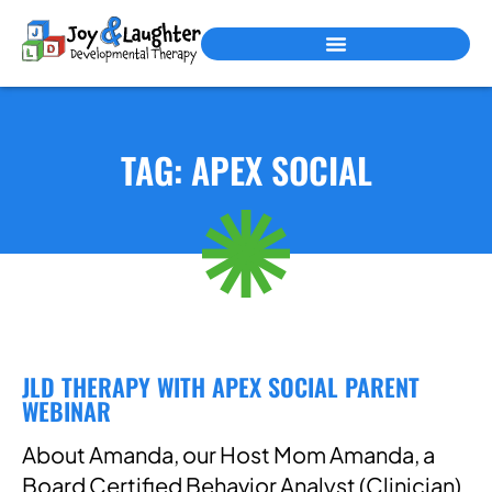
PEDIATRIC THERAPY SERVICES
TAG: APEX SOCIAL
JLD THERAPY WITH APEX SOCIAL PARENT
WEBINAR
About Amanda, our Host Mom Amanda, a
Board Certified Behavior Analyst (Clinician)