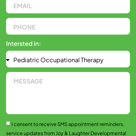
Intersted in:
I consent to receive SMS appointment reminders,
service updates from Joy & Laughter Developmental