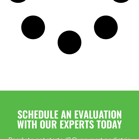
SCHEDULE AN EVALUATION
WITH OUR EXPERTS TODAY