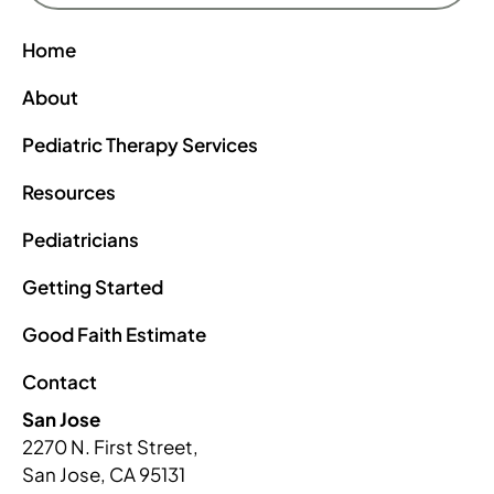
Home
About
Pediatric Therapy Services
Resources
Pediatricians
Getting Started
Good Faith Estimate
Contact
San Jose
2270 N. First Street,
San Jose, CA 95131