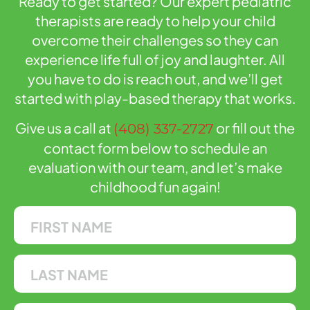
Ready to get started? Our expert pediatric
therapists are ready to help your child
overcome their challenges so they can
experience life full of joy and laughter. All
you have to do is reach out, and we’ll get
started with play-based therapy that works.
Give us a call at
or fill out the
(408) 337-2727
contact form below to schedule an
evaluation with our team, and let’s make
childhood fun again!